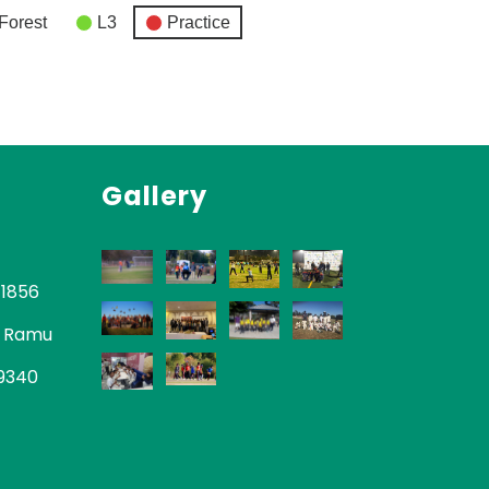
Forest
L3
Practice
Gallery
-1856
 Ramu
-9340