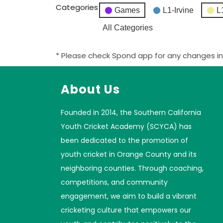
Categories
Games
L1-Irvine
L
All Categories
* Please check Spond app for any changes in
About Us
Founded in 2014, the Southern California
Youth Cricket Academy (SCYCA) has
been dedicated to the promotion of
youth cricket in Orange County and its
neighboring counties. Through coaching,
competitions, and community
engagement, we aim to build a vibrant
cricketing culture that empowers our