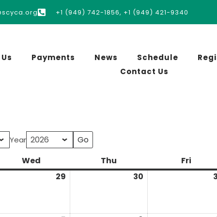
@scyca.org
+1 (949) 742-1856, +1 (949) 421-9340
 Us
Payments
News
Schedule
Regi
Contact Us
Year
Wed
Thu
Fri
29
30
3