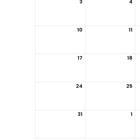
3
4
10
11
17
18
24
25
31
1