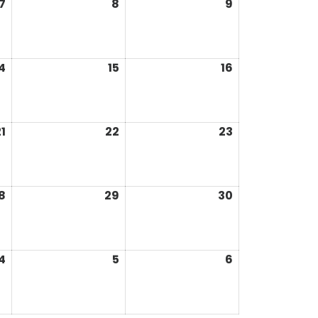
7
8
9
4
15
16
1
22
23
8
29
30
4
5
6