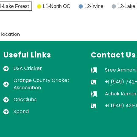
1-Lake Forest
L1-North OC
L2-Irvine
L2-Lake 
 location
Useful Links
Contact Us
USA Cricket
Sree Amineni
Orange County Cricket
+1 (949) 742
Association
Ashok Kumar
CricClubs
+1 (949) 421
Spond