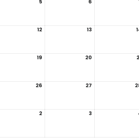
5
6
12
13
1
19
20
2
26
27
2
2
3