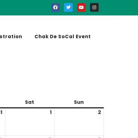
stration
Chak De SoCal Event
Sat
Sun
1
1
2