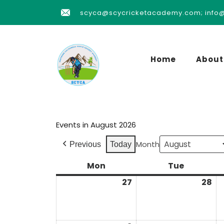
scyca@scycricketacademy.com; info
Home
About
Events in August 2026
Month
Previous
Today
Mon
Tue
27
28