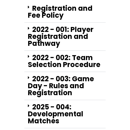
Registration and
Fee Policy
2022 - 001: Player
Registration and
Pathway
2022 - 002: Team
Selection Procedure
2022 - 003: Game
Day - Rules and
Registration
2025 - 004:
Developmental
Matches