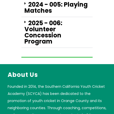
2024 - 005: Playing
Matches
2025 - 006:
Volunteer
Concession
Program
About Us
Founded in 2014, the Southern California Youth Cricket
Academy (SCYCA) has been dedicated to the
promotion of youth cricket in Orange County and its
neighboring counties. Through coaching, competitions,