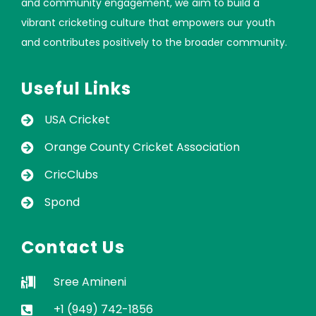
and community engagement, we aim to build a
vibrant cricketing culture that empowers our youth
and contributes positively to the broader community.
Useful Links
USA Cricket
Orange County Cricket Association
CricClubs
Spond
Contact Us
Sree Amineni
+1 (949) 742-1856