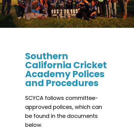
Southern
California Cricket
Academy Polices
and Procedures
SCYCA follows committee-
approved polices, which can
be found in the documents
below.