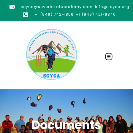
scyca@scycricketacademy.com; info@scyca.org
+1 (949) 742-1856, +1 (949) 421-9340
Documents