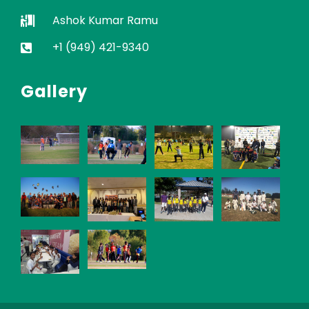
Ashok Kumar Ramu
+1 (949) 421-9340
Gallery