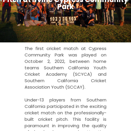
Park
The first cricket match at Cypress
Community Park was played on
October 2, 2022, between home
teams Southern California Youth
Cricket Academy (SCYCA) and
Southern California Cricket
Association Youth (SCCAY).
Under-13 players from Southern
California participated in the exciting
cricket match on the professionally-
built cricket pitch. This facility is
paramount in improving the quality