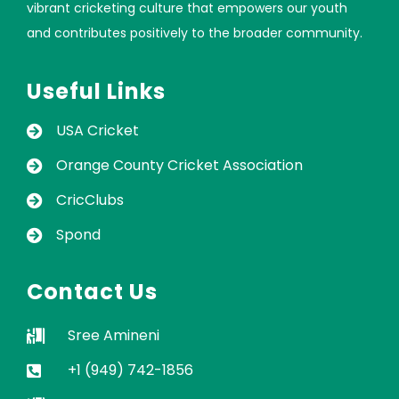
vibrant cricketing culture that empowers our youth
and contributes positively to the broader community.
Useful Links
USA Cricket
Orange County Cricket Association
CricClubs
Spond
Contact Us
Sree Amineni
+1 (949) 742-1856