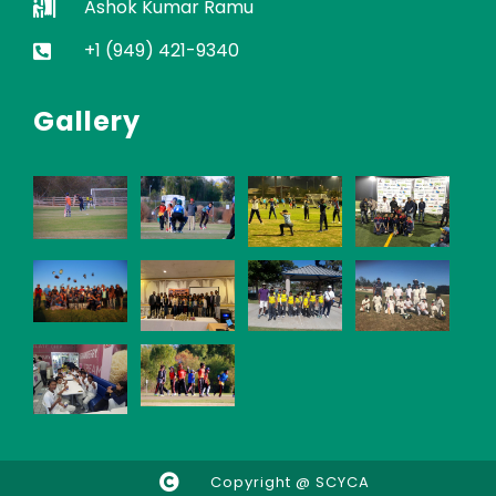
Ashok Kumar Ramu
+1 (949) 421-9340
Gallery
Copyright @ SCYCA