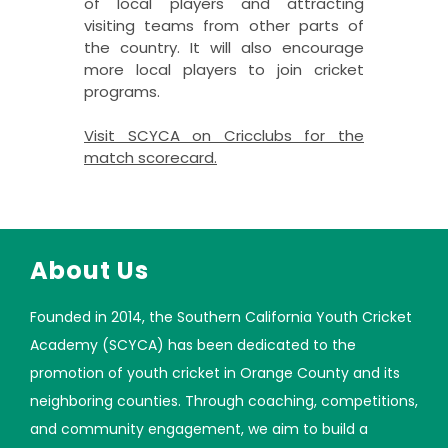
of local players and attracting
visiting teams from other parts of
the country. It will also encourage
more local players to join cricket
programs.
Visit SCYCA on Cricclubs for the
match scorecard
.
About Us
Founded in 2014, the Southern California Youth Cricket
Academy (SCYCA) has been dedicated to the
promotion of youth cricket in Orange County and its
neighboring counties. Through coaching, competitions,
and community engagement, we aim to build a