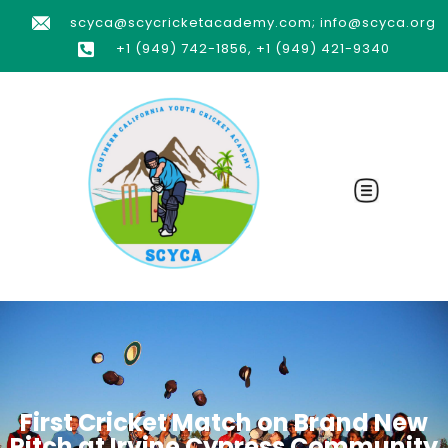
scyca@scycricketacademy.com; info@scyca.org
+1 (949) 742-1856, +1 (949) 421-9340
First Cricket Match on Brand New
Pitch at Irvine Cypress Community