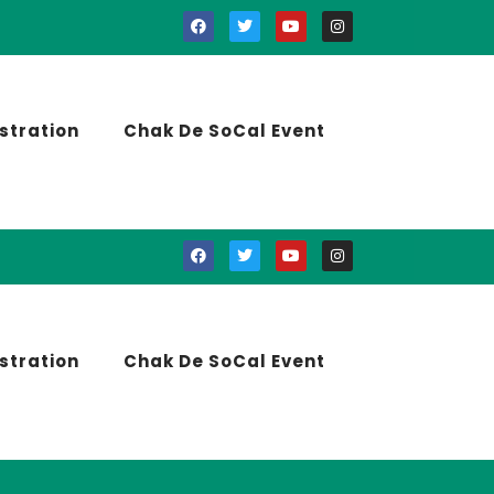
stration
Chak De SoCal Event
stration
Chak De SoCal Event