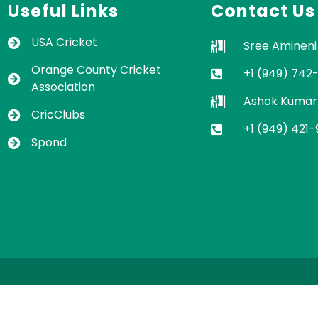
Useful Links
Contact Us
USA Cricket
Sree Amineni
Orange County Cricket
+1 (949) 742
Association
Ashok Kumar
CricClubs
+1 (949) 421
Spond