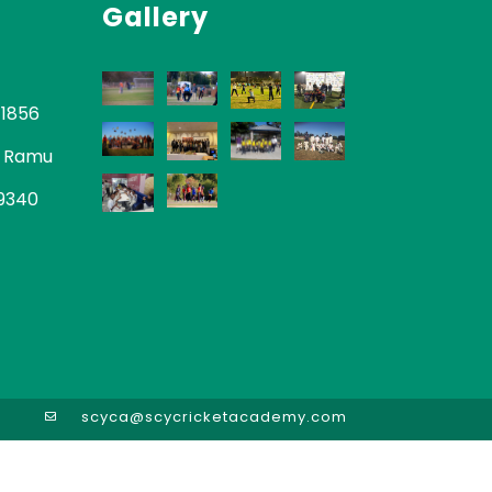
Gallery
-1856
 Ramu
-9340
scyca@scycricketacademy.com