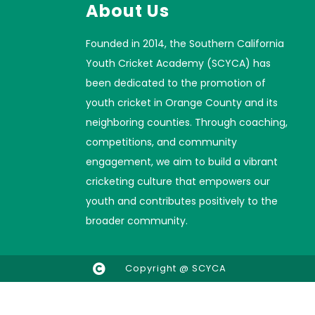
About Us
Founded in 2014, the Southern California
Youth Cricket Academy (SCYCA) has
been dedicated to the promotion of
youth cricket in Orange County and its
neighboring counties. Through coaching,
competitions, and community
engagement, we aim to build a vibrant
cricketing culture that empowers our
youth and contributes positively to the
broader community.
Copyright @ SCYCA