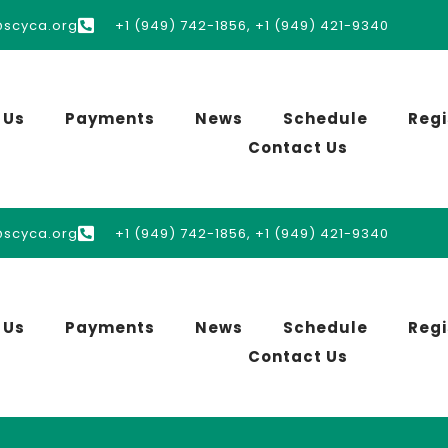
@scyca.org
+1 (949) 742-1856, +1 (949) 421-9340
 Us
Payments
News
Schedule
Regi
Contact Us
@scyca.org
+1 (949) 742-1856, +1 (949) 421-9340
 Us
Payments
News
Schedule
Regi
Contact Us