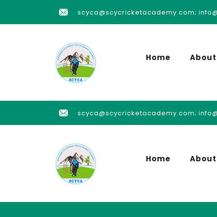
scyca@scycricketacademy.com; info
Home
About
scyca@scycricketacademy.com; info
Home
About