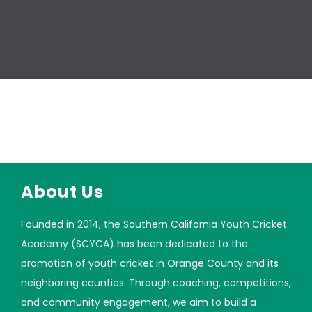
About Us
Founded in 2014, the Southern California Youth Cricket
Academy (SCYCA) has been dedicated to the
promotion of youth cricket in Orange County and its
neighboring counties. Through coaching, competitions,
and community engagement, we aim to build a