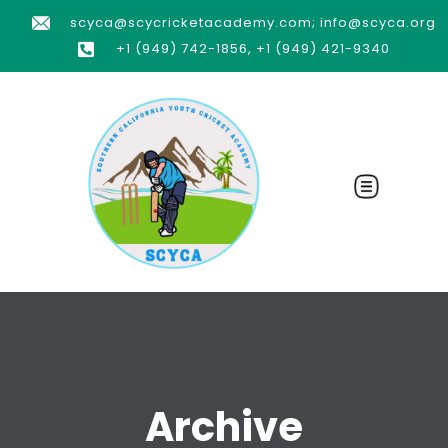
scyca@scycricketacademy.com; info@scyca.org
+1 (949) 742-1856, +1 (949) 421-9340
Archive