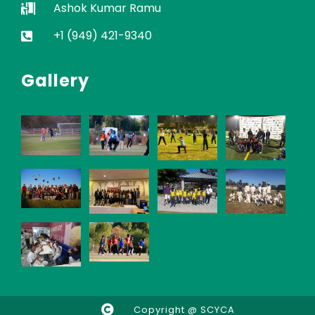
Ashok Kumar Ramu
+1 (949) 421-9340
Gallery
Copyright @ SCYCA