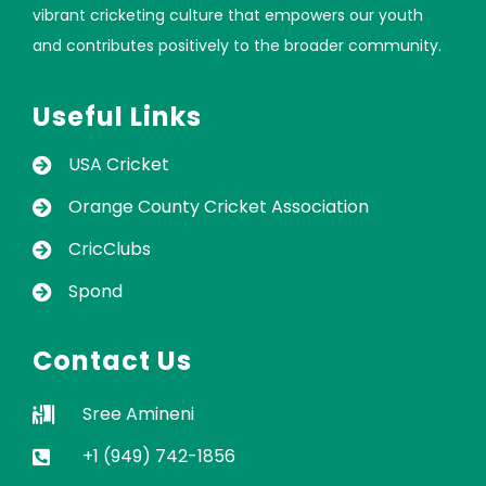
vibrant cricketing culture that empowers our youth
and contributes positively to the broader community.
Useful Links
USA Cricket
Orange County Cricket Association
CricClubs
Spond
Contact Us
Sree Amineni
+1 (949) 742-1856