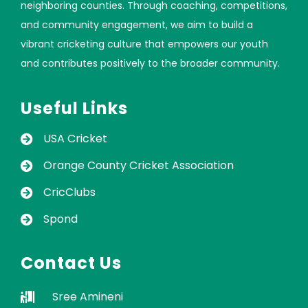
neighboring counties. Through coaching, competitions,
and community engagement, we aim to build a
vibrant cricketing culture that empowers our youth
and contributes positively to the broader community.
Useful Links
USA Cricket
Orange County Cricket Association
CricClubs
Spond
Contact Us
Sree Amineni