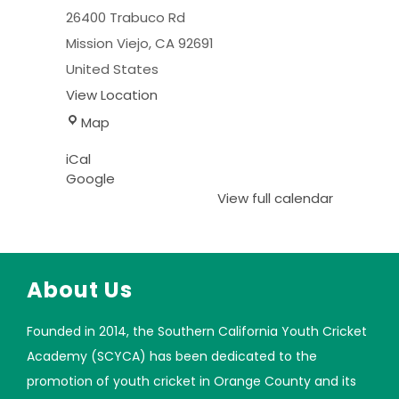
26400 Trabuco Rd
Mission Viejo
,
CA
92691
United States
View Location
Map
iCal
Google
View full calendar
About Us
Founded in 2014, the Southern California Youth Cricket
Academy (SCYCA) has been dedicated to the
promotion of youth cricket in Orange County and its