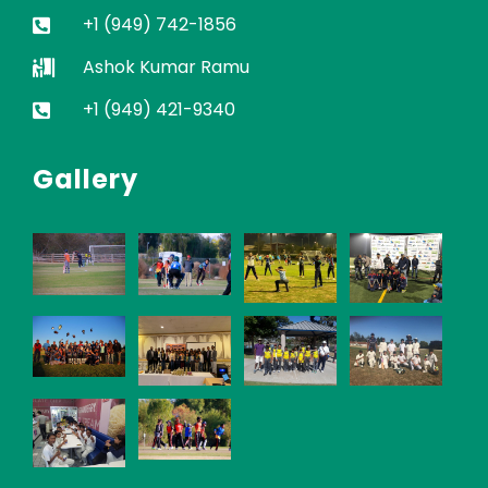
+1 (949) 742-1856
Ashok Kumar Ramu
+1 (949) 421-9340
Gallery