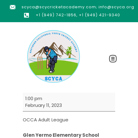
scyca@scycricketacademy.com; info@scyca.org
+1 (949) 742-1856, +1 (949) 421-9340
1:00 pm
February 11, 2023
OCCA Adult League
Glen Yermo Elementary School