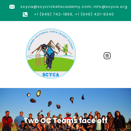
scyca@scycricketacademy.com; info@scyca.org
+1 (949) 742-1856, +1 (949) 421-9340
Two OC Teams face off