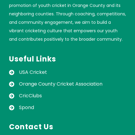
promotion of youth cricket in Orange County and its
neighboring counties. Through coaching, competitions,
and community engagement, we aim to build a
vibrant cricketing culture that empowers our youth
and contributes positively to the broader community.
Useful Links
USA Cricket
Orange County Cricket Association
CricClubs
Spond
Contact Us