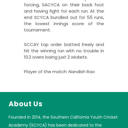
forcing, SACYCA on their back foot
and having fight for each run. At the
end SCYCA bundled out for 55 runs,
the lowest innings score of the
tournament.
SCCAY top order batted freely and
hit the winning run with no trouble in
10.2 overs losing just 2 wickets.
Player of the match: Nandish Rao
About Us
Founded in 2014, the Southern California Youth Cricket
Academy (SCYCA) has been dedicated to the