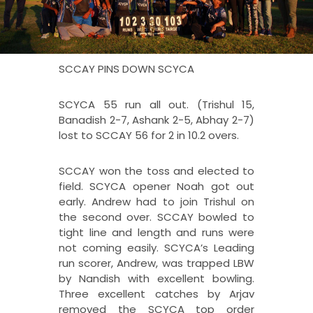
SCCAY PINS DOWN SCYCA
SCYCA 55 run all out. (Trishul 15,
Banadish 2-7, Ashank 2-5, Abhay 2-7)
lost to SCCAY 56 for 2 in 10.2 overs.
SCCAY won the toss and elected to
field. SCYCA opener Noah got out
early. Andrew had to join Trishul on
the second over. SCCAY bowled to
tight line and length and runs were
not coming easily. SCYCA’s Leading
run scorer, Andrew, was trapped LBW
by Nandish with excellent bowling.
Three excellent catches by Arjav
removed the SCYCA top order