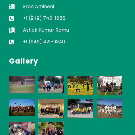
Sree Amineni
+1 (949) 742-1856
Ashok Kumar Ramu
+1 (949) 421-9340
Gallery