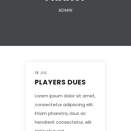
ADMIN
18 JUL
PLAYERS DUES
Lorem ipsum dolor sit amet,
consectetur adipiscing elit.
Etiam pharetra, risus ac
hendrerit consectetur, elit
nisl luctus est.