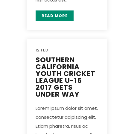
READ MORE
12 FEB
SOUTHERN
CALIFORNIA
YOUTH CRICKET
LEAGUE U-15
2017 GETS
UNDER WAY
Lorem ipsum dolor sit amet,
consectetur adipiscing elit.
Etiam pharetra, risus ac