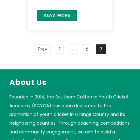
READ MORE
Prev
1
…
6
7
About Us
Founded in 2014, the Southern California Youth Cricket
Academy (SCYCA) has been dedicated to the
promotion of youth cricket in Orange County and its
neighboring counties. Through coaching, competitions,
and community engagement, we aim to build a