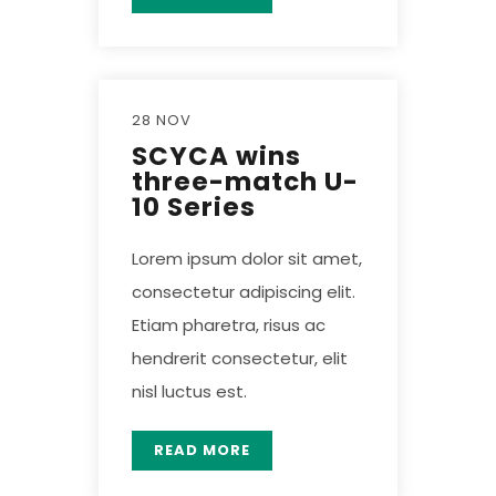
28 NOV
SCYCA wins
three-match U-
10 Series
Lorem ipsum dolor sit amet,
consectetur adipiscing elit.
Etiam pharetra, risus ac
hendrerit consectetur, elit
nisl luctus est.
READ MORE