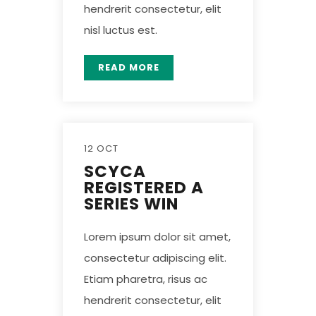
hendrerit consectetur, elit
nisl luctus est.
READ MORE
12 OCT
SCYCA
REGISTERED A
SERIES WIN
Lorem ipsum dolor sit amet,
consectetur adipiscing elit.
Etiam pharetra, risus ac
hendrerit consectetur, elit