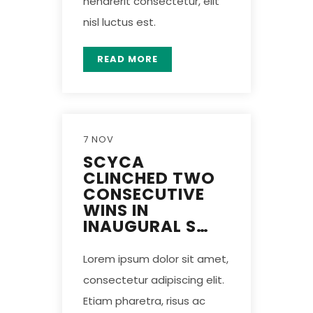
hendrerit consectetur, elit
nisl luctus est.
READ MORE
7 NOV
SCYCA
CLINCHED TWO
CONSECUTIVE
WINS IN
INAUGURAL S…
Lorem ipsum dolor sit amet,
consectetur adipiscing elit.
Etiam pharetra, risus ac