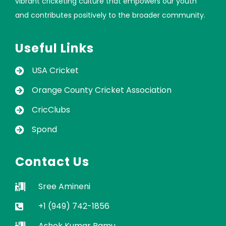
vibrant cricketing culture that empowers our youth
and contributes positively to the broader community.
Useful Links
USA Cricket
Orange County Cricket Association
CricClubs
Spond
Contact Us
Sree Amineni
+1 (949) 742-1856
Ashok Kumar Ramu