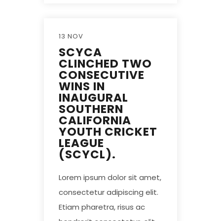
13 NOV
SCYCA
CLINCHED TWO
CONSECUTIVE
WINS IN
INAUGURAL
SOUTHERN
CALIFORNIA
YOUTH CRICKET
LEAGUE
(SCYCL).
Lorem ipsum dolor sit amet,
consectetur adipiscing elit.
Etiam pharetra, risus ac