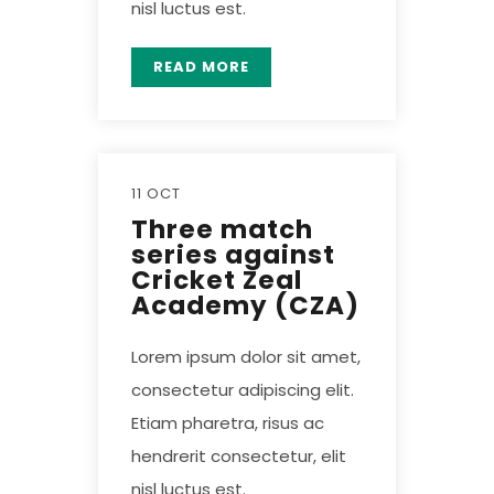
nisl luctus est.
READ MORE
11 OCT
Three match
series against
Cricket Zeal
Academy (CZA)
Lorem ipsum dolor sit amet,
consectetur adipiscing elit.
Etiam pharetra, risus ac
hendrerit consectetur, elit
nisl luctus est.