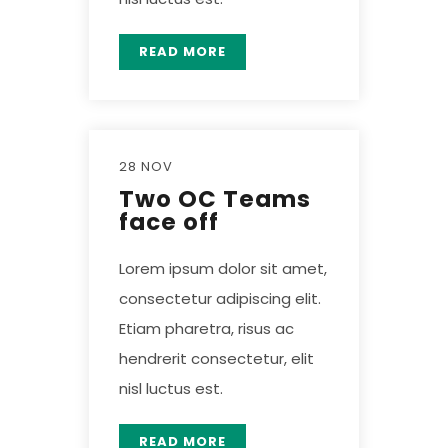
READ MORE
28 NOV
Two OC Teams
face off
Lorem ipsum dolor sit amet,
consectetur adipiscing elit.
Etiam pharetra, risus ac
hendrerit consectetur, elit
nisl luctus est.
READ MORE