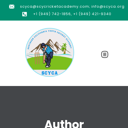
scyca@scycricketacademy.com; info@scyca.org
+1 (949) 742-1856, +1 (949) 421-9340
Author