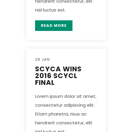
hendrerit consectetur, elit
nisl luctus est.
READ MORE
26 JAN
SCYCA WINS
2016 SCYCL
FINAL
Lorem ipsum dolor sit amet,
consectetur adipiscing elit.
Etiam pharetra, risus ac
hendrerit consectetur, elit
nisl luctus est.